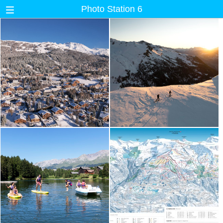
Photo Station 6